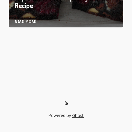
Recipe
READ MORE
Powered by
Ghost