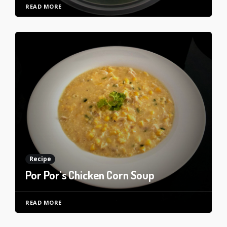
READ MORE
Recipe
Por Por's Chicken Corn Soup
READ MORE