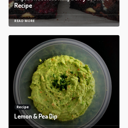
Recipe
READ MORE
Recipe
Lemon & Pea Dip